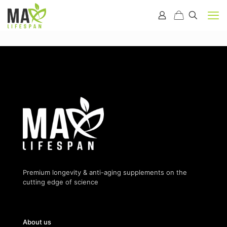
Premium longevity & anti-aging supplements on the
cutting edge of science
About us