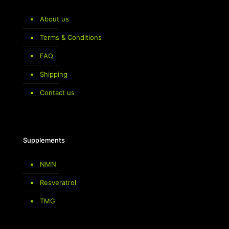
About us
Terms & Conditions
FAQ
Shipping
Contact us
Supplements
NMN
Resveratrol
TMG