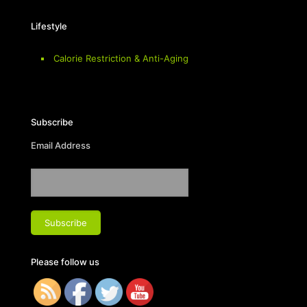
Lifestyle
Calorie Restriction & Anti-Aging
Subscribe
Email Address
Please follow us