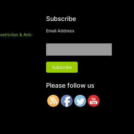
Subscribe
Email Address
estriction & Anti-
Please follow us