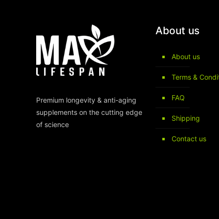
About us
About us
Terms & Condi
FAQ
Premium longevity & anti-aging
supplements on the cutting edge
Shipping
of science
Contact us