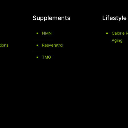
Supplements
Lifestyle
NMN
Calorie R
Aging
tions
Resveratrol
TMG