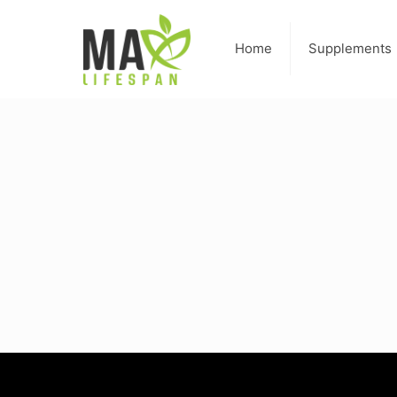
Home
Supplements