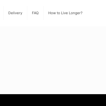
Delivery
FAQ
How to Live Longer?